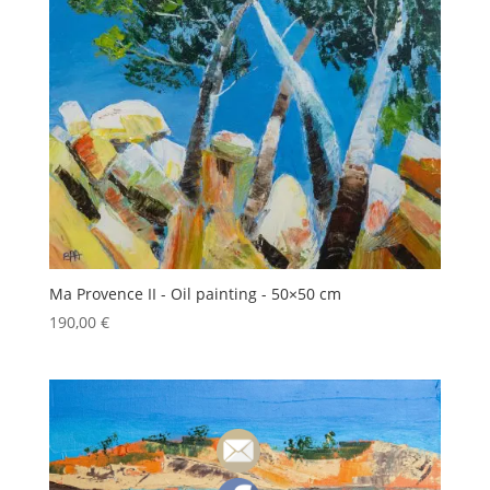
Ma Provence II - Oil painting - 50×50 cm
190,00
€