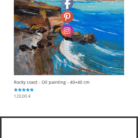
Rocky coast - Oil painting - 40×40 cm
120,00
€
Rated
5.00
out of 5