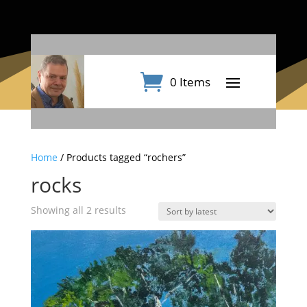
0 Items
Home
/ Products tagged “rochers”
rocks
Sorted
Showing all 2 results
by
latest