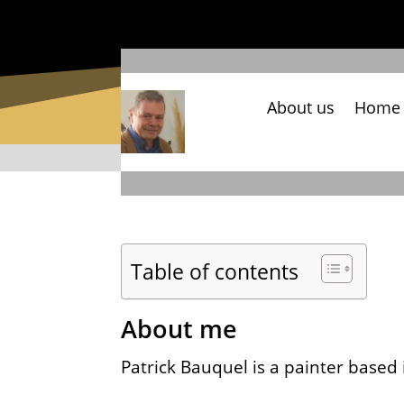
About us
Home
Table of contents
About me
Patrick Bauquel is a painter based