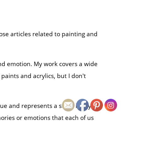
ose articles related to painting and
d emotion. My work covers a wide
 paints and acrylics, but I don't
nique and represents a stage in my
ories or emotions that each of us