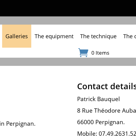
Galleries
The equipment
The technique
The 
0 Items
Contact details
Patrick Bauquel
8 Rue Théodore Auba
66000 Perpignan.
 in Perpignan.
Mobile: 07.49.2631.5