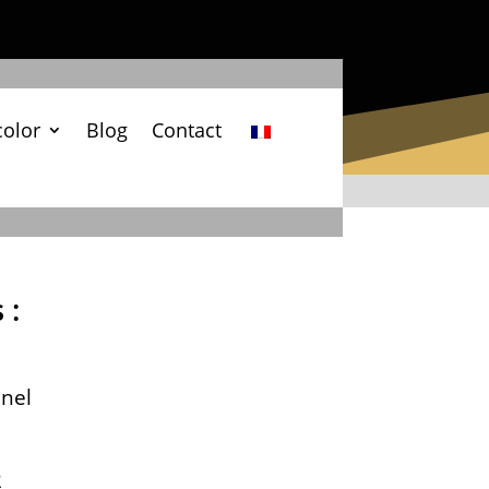
color
Blog
Contact
 :
nel
2