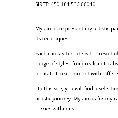
SIRET: 450 184 536 00040
My aim is to present my artistic pa
its techniques.
Each canvas I create is the result
range of styles, from realism to abs
hesitate to experiment with differ
On this site, you will find a select
artistic journey. My aim is for my
carries within us.