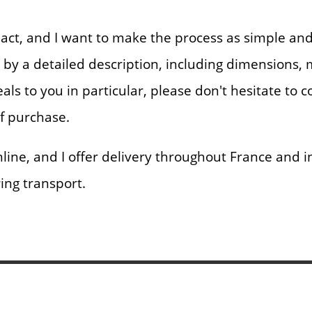
nt act, and I want to make the process as simple a
d by a detailed description, including dimensions,
eals to you in particular, please don't hesitate to 
of purchase.
ne, and I offer delivery throughout France and int
ring transport.