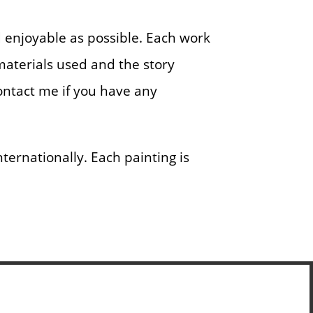
nd enjoyable as possible. Each work
 materials used and the story
contact me if you have any
ernationally. Each painting is