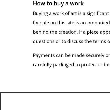
How to buy a work
Buying a work of art is a significa
for sale on this site is accompanie
behind the creation. If a piece app
questions or to discuss the terms 
Payments can be made securely onli
carefully packaged to protect it du