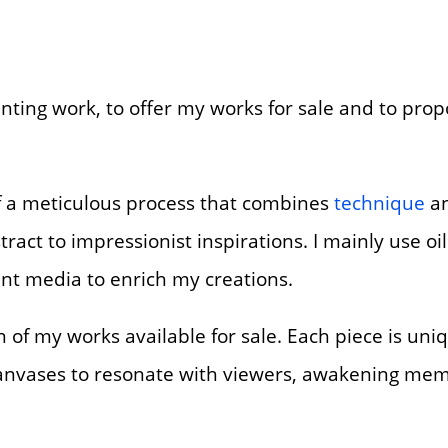
inting work, to offer my works for sale and to prop
 of a meticulous process that combines
technique
an
tract to impressionist inspirations. I mainly use oil
ent media to enrich my creations.
ion of my works available for sale. Each piece is u
 canvases to resonate with viewers, awakening mem